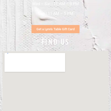
Wed – Sat | 11 AM – 9 PM
Sun | 11 AM – 5 PM
Get a Lynn's Table Gift Card
FIND US