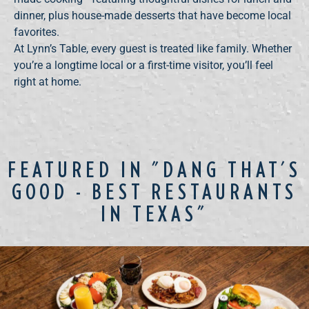
dinner, plus house-made desserts that have become local
favorites.
At Lynn’s Table, every guest is treated like family. Whether
you’re a longtime local or a first-time visitor, you’ll feel
right at home.
FEATURED IN "DANG THAT'S
GOOD - BEST RESTAURANTS
IN TEXAS"