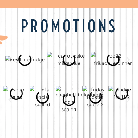
PROMOTIONS