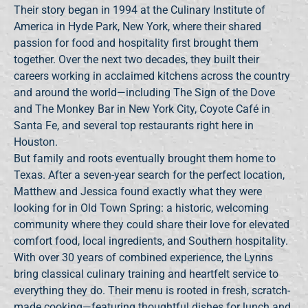
Their story began in 1994 at the Culinary Institute of
America in Hyde Park, New York, where their shared
passion for food and hospitality first brought them
together. Over the next two decades, they built their
careers working in acclaimed kitchens across the country
and around the world—including The Sign of the Dove
and The Monkey Bar in New York City, Coyote Café in
Santa Fe, and several top restaurants right here in
Houston.
But family and roots eventually brought them home to
Texas. After a seven-year search for the perfect location,
Matthew and Jessica found exactly what they were
looking for in Old Town Spring: a historic, welcoming
community where they could share their love for elevated
comfort food, local ingredients, and Southern hospitality.
With over 30 years of combined experience, the Lynns
bring classical culinary training and heartfelt service to
everything they do. Their menu is rooted in fresh, scratch-
made cooking—featuring thoughtful dishes for lunch and