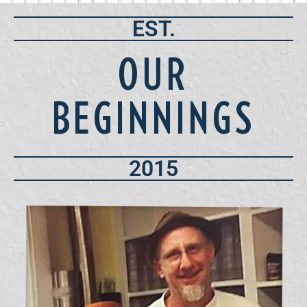
EST.
OUR
BEGINNINGS
2015