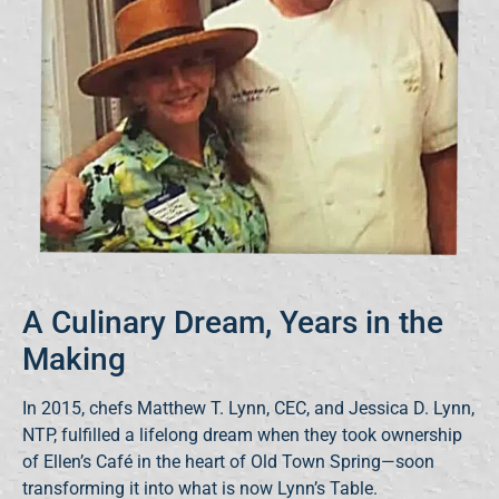
A Culinary Dream, Years in the
Making
In 2015, chefs Matthew T. Lynn, CEC, and Jessica D. Lynn,
NTP, fulfilled a lifelong dream when they took ownership
of Ellen’s Café in the heart of Old Town Spring—soon
transforming it into what is now Lynn’s Table.