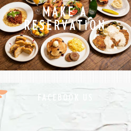
MAKE A
RESERVATION
FACEBOOK US