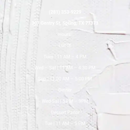
(281) 353-9229
307 Gentry St, Spring, TX 77373
Hours:
Lunch
Tues | 11 AM – 4 PM
Wed – Sat | 11 AM – 4:30 PM
Sun | 11:00 AM – 5:00 PM
Dinner
Wed-Sat | 5 PM – 9PM
Dessert Parlor
Tue | 11 AM – 5 PM